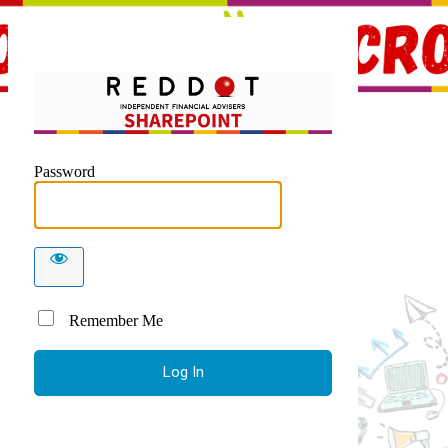
Red Dot 
Password
Remember Me